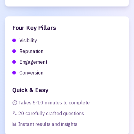
Four Key Pillars
Visibility
Reputation
Engagement
Conversion
Quick & Easy
⏱️ Takes 5-10 minutes to complete
📝 20 carefully crafted questions
📊 Instant results and insights