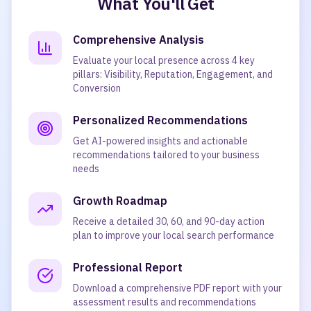
What You'll Get
Comprehensive Analysis
Evaluate your local presence across 4 key
pillars: Visibility, Reputation, Engagement, and
Conversion
Personalized Recommendations
Get AI-powered insights and actionable
recommendations tailored to your business
needs
Growth Roadmap
Receive a detailed 30, 60, and 90-day action
plan to improve your local search performance
Professional Report
Download a comprehensive PDF report with your
assessment results and recommendations