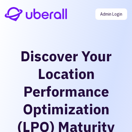
Admin Login
Discover Your
Location
Performance
Optimization
(LPO) Maturity