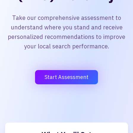
Take our comprehensive assessment to
understand where you stand and receive
personalized recommendations to improve
your local search performance.
Start Assessment